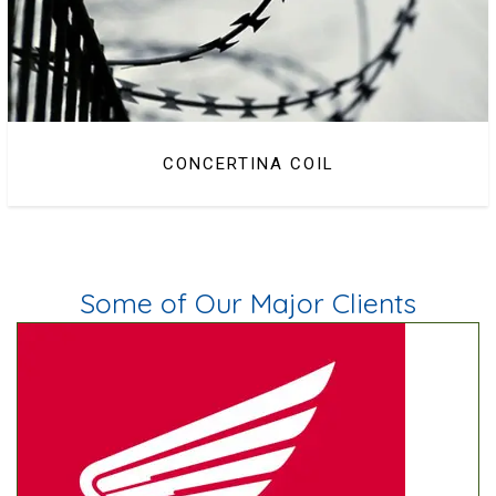
CONCERTINA COIL
BARBED WIRE
Some of Our Major Clients