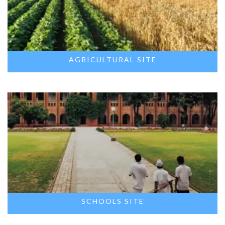
AGRICULTURAL SITE
SCHOOLS SITE