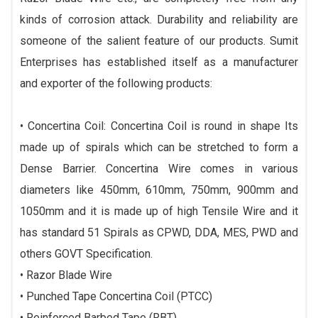
kinds of corrosion attack. Durability and reliability are
someone of the salient feature of our products. Sumit
Enterprises has established itself as a manufacturer
and exporter of the following products:
• Concertina Coil: Concertina Coil is round in shape Its
made up of spirals which can be stretched to form a
Dense Barrier. Concertina Wire comes in various
diameters like 450mm, 610mm, 750mm, 900mm and
1050mm and it is made up of high Tensile Wire and it
has standard 51 Spirals as CPWD, DDA, MES, PWD and
others GOVT Specification.
• Razor Blade Wire
• Punched Tape Concertina Coil (PTCC)
• Reinforced Barbed Tape (RBT).