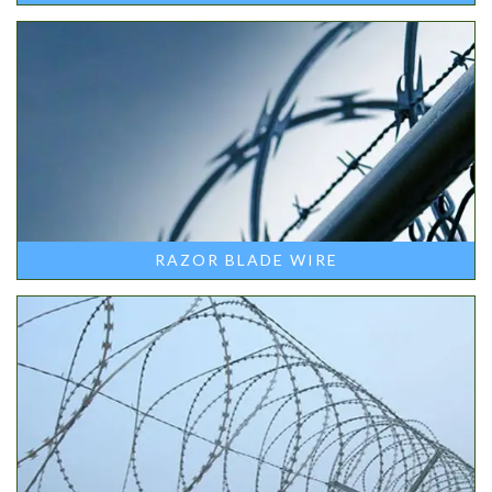
RAZOR BLADE WIRE