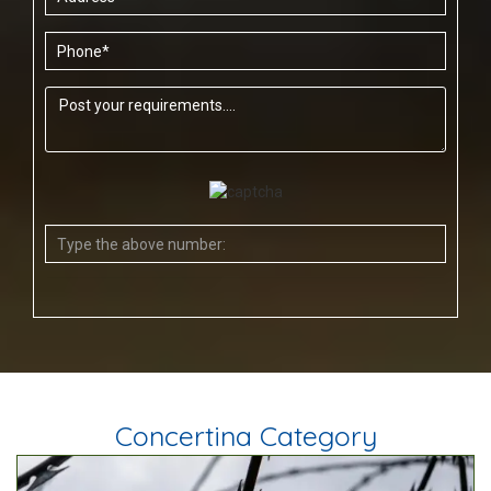
Concertina Category