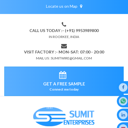
Locate us on Map
CALL US TODAY :- (+91) 9953989800
IN ROORKEE, INDIA
VISIT FACTORY :- MON-SAT: 07:00 - 20:00
MAIL US : SUMITWIRE@GMAIL.COM
GET A FREE SAMPLE
Connect me today