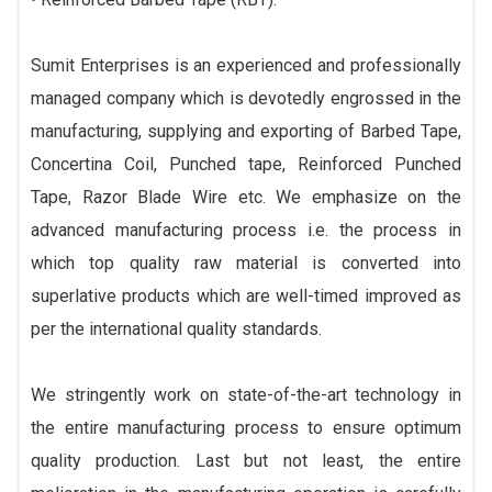
Sumit Enterprises is an experienced and professionally
managed company which is devotedly engrossed in the
manufacturing, supplying and exporting of Barbed Tape,
Concertina Coil, Punched tape, Reinforced Punched
Tape, Razor Blade Wire etc. We emphasize on the
advanced manufacturing process i.e. the process in
which top quality raw material is converted into
superlative products which are well-timed improved as
per the international quality standards.
We stringently work on state-of-the-art technology in
the entire manufacturing process to ensure optimum
quality production. Last but not least, the entire