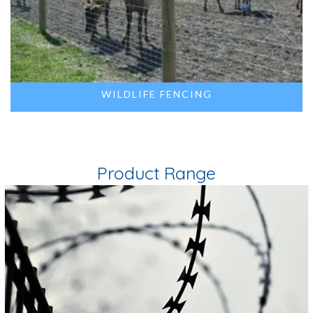
WILDLIFE FENCING
Product Range