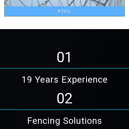
PTCC
01
19 Years Experience
02
Fencing Solutions