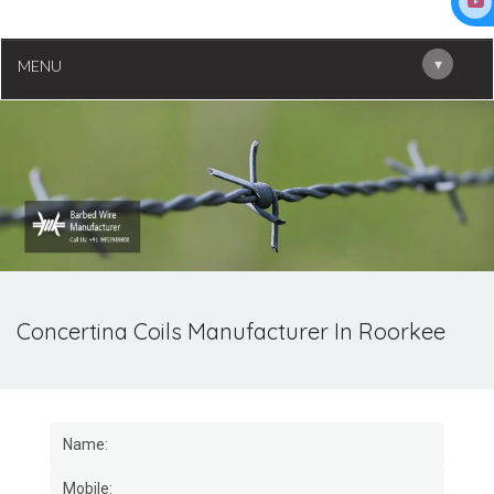
▾
MENU
Concertina Coils Manufacturer In Roorkee