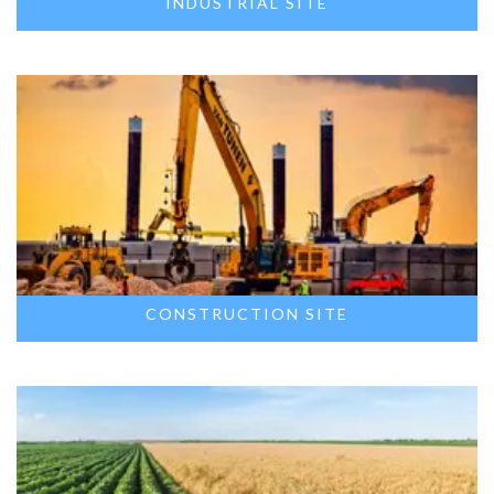
INDUSTRIAL SITE
CONSTRUCTION SITE