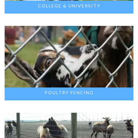
COLLEGE & UNIVERSITY
POULTRY FENCING