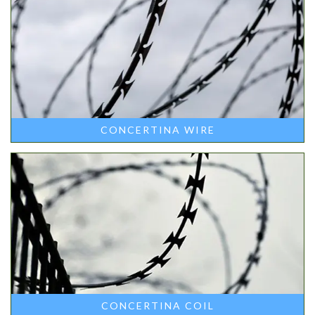
CONCERTINA WIRE
CONCERTINA COIL