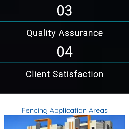
03
Quality Assurance
04
Client Satisfaction
Fencing Application Areas