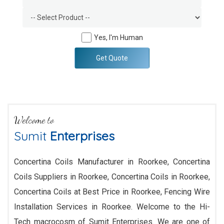
Yes, I'm Human
Get Quote
Welcome to
Sumit
Enterprises
Concertina Coils Manufacturer in Roorkee, Concertina
Coils Suppliers in Roorkee, Concertina Coils in Roorkee,
Concertina Coils at Best Price in Roorkee, Fencing Wire
Installation Services in Roorkee. Welcome to the Hi-
Tech macrocosm of Sumit Enterprises. We are one of