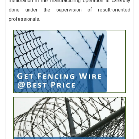
melioration in the manufacturing operation is carefully
done under the supervision of result-oriented
professionals.