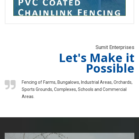
Sumit Enterprises
Let's Make it
Possible
Fencing of Farms, Bungalows, Industrial Areas, Orchards,
Sports Grounds, Complexes, Schools and Commercial
Areas.