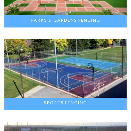
PARKS & GARDENS FENCING
SPORTS FENCING