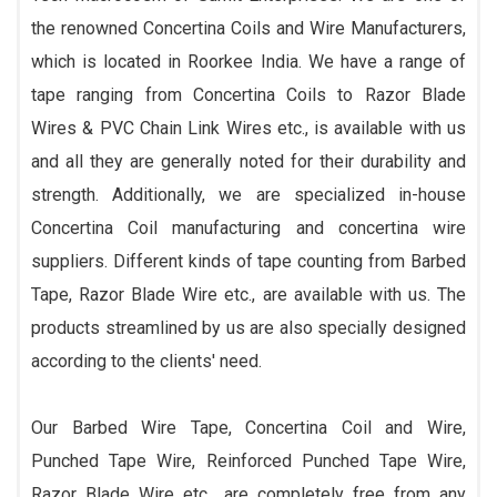
the renowned Concertina Coils and Wire Manufacturers,
which is located in Roorkee India. We have a range of
tape ranging from Concertina Coils to Razor Blade
Wires & PVC Chain Link Wires etc., is available with us
and all they are generally noted for their durability and
strength. Additionally, we are specialized in-house
Concertina Coil manufacturing and concertina wire
suppliers. Different kinds of tape counting from Barbed
Tape, Razor Blade Wire etc., are available with us. The
products streamlined by us are also specially designed
according to the clients' need.
Our Barbed Wire Tape, Concertina Coil and Wire,
Punched Tape Wire, Reinforced Punched Tape Wire,
Razor Blade Wire etc., are completely free from any