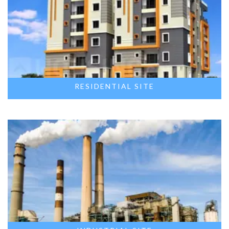
RESIDENTIAL SITE