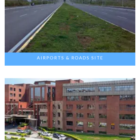
AIRPORTS & ROADS SITE