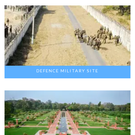
DEFENCE MILITARY SITE