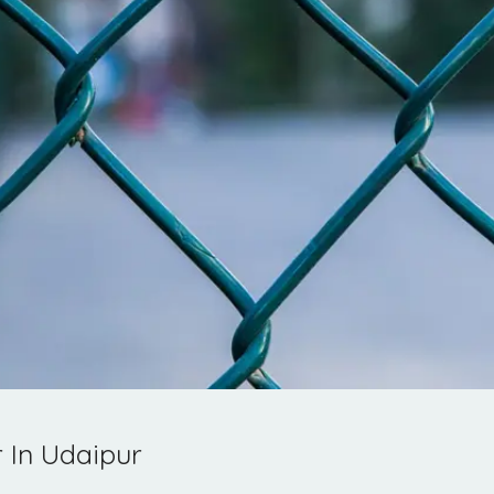
 In Udaipur