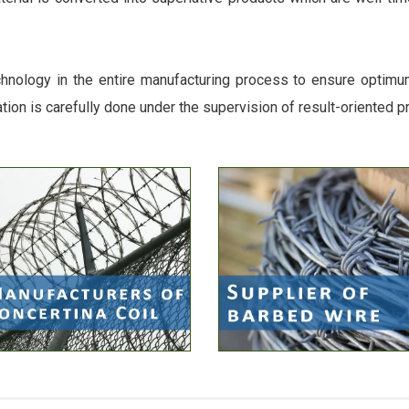
chnology in the entire manufacturing process to ensure optimum 
ation is carefully done under the supervision of result-oriented p