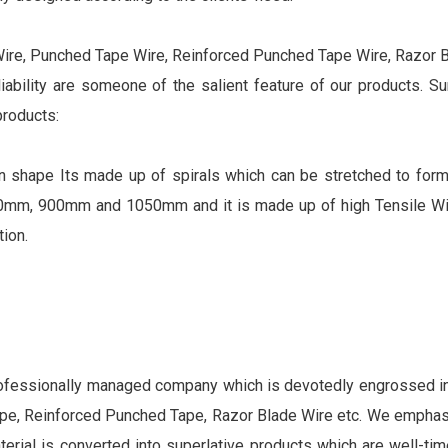
Wire, Punched Tape Wire, Reinforced Punched Tape Wire, Razor Bl
eliability are someone of the salient feature of our products. S
products:
d in shape Its made up of spirals which can be stretched to for
mm, 900mm and 1050mm and it is made up of high Tensile Wir
ion.
rofessionally managed company which is devotedly engrossed in 
tape, Reinforced Punched Tape, Razor Blade Wire etc. We empha
aterial is converted into superlative products which are well-tim