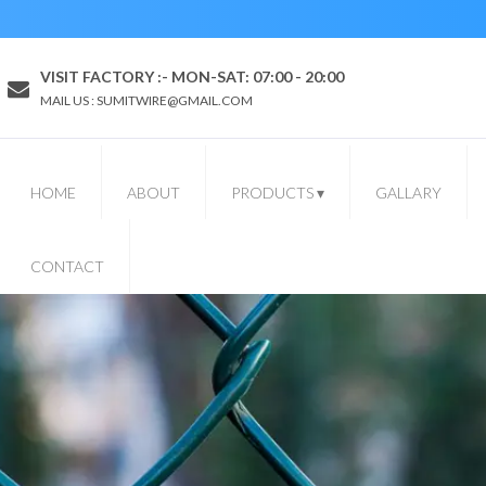
VISIT FACTORY :- MON-SAT: 07:00 - 20:00
MAIL US : SUMITWIRE@GMAIL.COM
HOME
ABOUT
PRODUCTS
▾
GALLARY
CONTACT