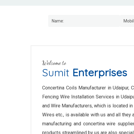
Welcome to
Sumit
Enterprises
Concertina Coils Manufacturer in Udaipur, C
Fencing Wire Installation Services in Uda
and Wire Manufacturers, which is located in
Wires etc., is available with us and all they
manufacturing and concertina wire supplie
products streamlined by us are also speciall