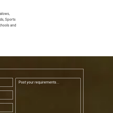
alows,
ds, Sports
chools and