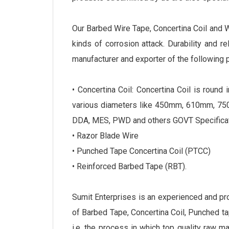
Our Barbed Wire Tape, Concertina Coil and 
kinds of corrosion attack. Durability and r
manufacturer and exporter of the following 
• Concertina Coil: Concertina Coil is roun
various diameters like 450mm, 610mm, 750
DDA, MES, PWD and others GOVT Specificat
• Razor Blade Wire
• Punched Tape Concertina Coil (PTCC)
• Reinforced Barbed Tape (RBT).
Sumit Enterprises is an experienced and p
of Barbed Tape, Concertina Coil, Punched 
i.e. the process in which top quality raw m