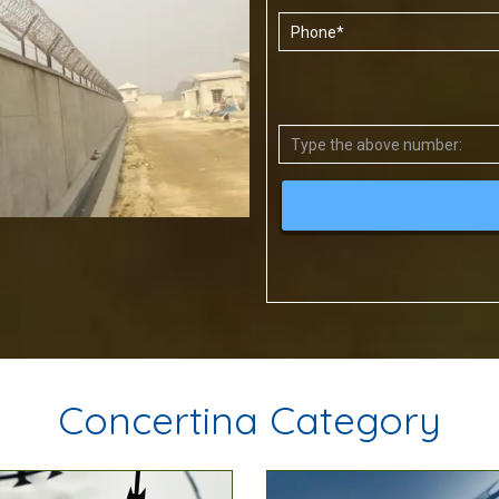
Concertina Category