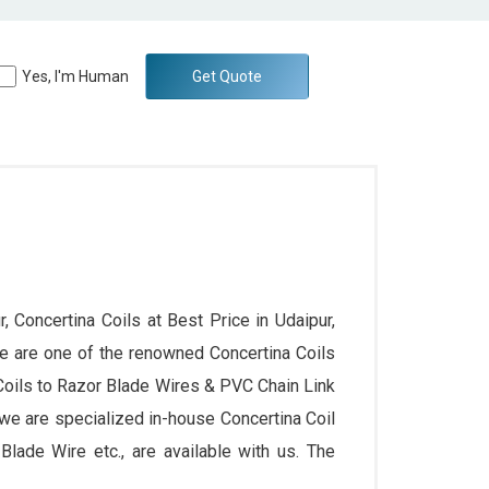
Yes, I'm Human
Get Quote
, Concertina Coils at Best Price in Udaipur,
e are one of the renowned Concertina Coils
 Coils to Razor Blade Wires & PVC Chain Link
y, we are specialized in-house Concertina Coil
lade Wire etc., are available with us. The