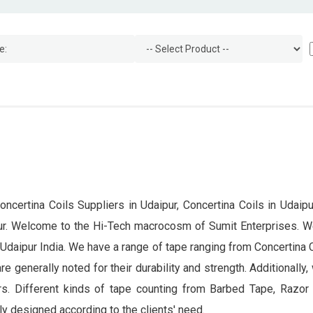
oncertina Coils Suppliers in Udaipur, Concertina Coils in Udaipur
ipur. Welcome to the Hi-Tech macrocosm of Sumit Enterprises. W
 Udaipur India. We have a range of tape ranging from Concertina
 are generally noted for their durability and strength. Additionall
rs. Different kinds of tape counting from Barbed Tape, Razor B
y designed according to the clients' need.