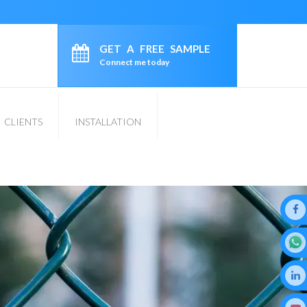
GET A FREE SAMPLE
Connect me today
CLIENTS
INSTALLATION