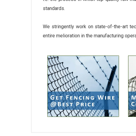
standards.
We stringently work on state-of-the-art te
entire melioration in the manufacturing oper