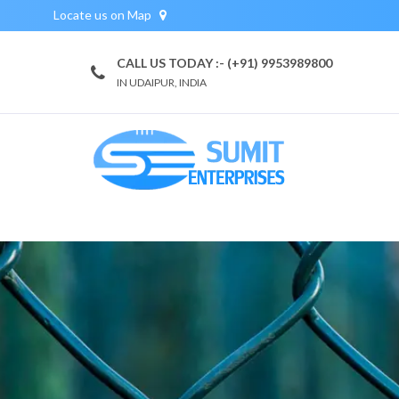
Locate us on Map
CALL US TODAY :- (+91) 9953989800
IN UDAIPUR, INDIA