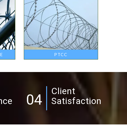
RE
PTCC
Client
04
nce
Satisfaction