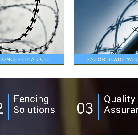
CONCERTINA COIL
RAZOR BLADE WI
Fencing
Quality
2
03
Solutions
Assura