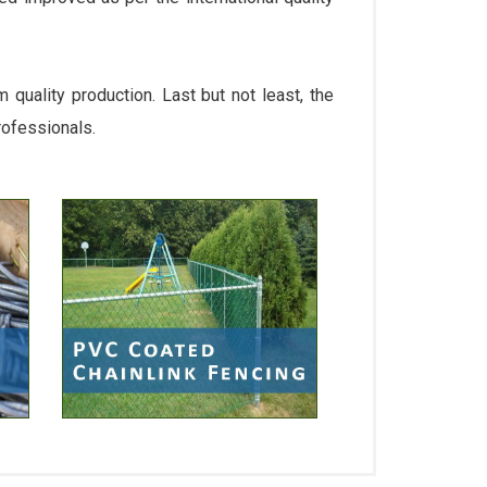
quality production. Last but not least, the
rofessionals.