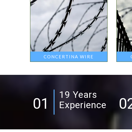
CONCERTINA WIRE
19 Years
01
0
Experience