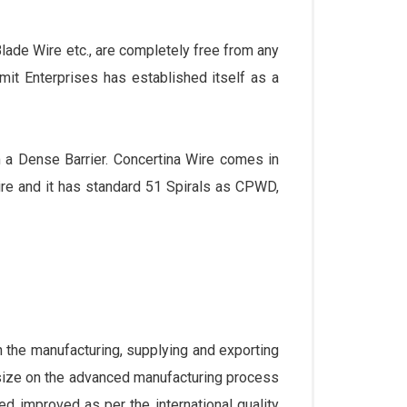
ade Wire etc., are completely free from any
umit Enterprises has established itself as a
m a Dense Barrier. Concertina Wire comes in
e and it has standard 51 Spirals as CPWD,
the manufacturing, supplying and exporting
size on the advanced manufacturing process
ed improved as per the international quality