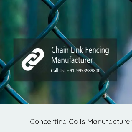
Concertina Coils Manufacturer