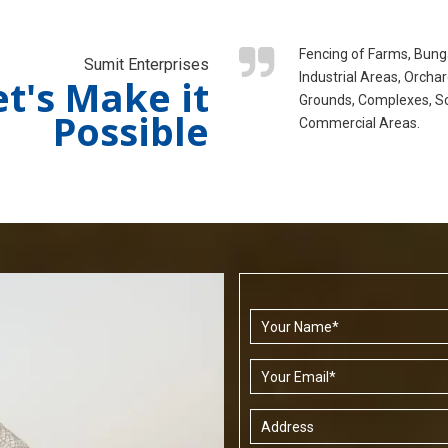
Fencing of Farms, Bung
Sumit Enterprises
Industrial Areas, Orchar
et's Make it
Grounds, Complexes, S
Possible
Commercial Areas.